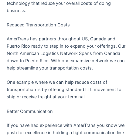
technology that reduce your overall costs of doing
business.
Reduced Transportation Costs
AmerTrans has partners throughout US, Canada and
Puerto Rico ready to step in to expand your offerings. Our
North American Logistics Network Spans from Canada
down to Puerto Rico. With our expansive network we can
help streamline your transportation costs.
One example where we can help reduce costs of
transportation is by offering standard LTL movement to
ship or receive freight at your terminal
Better Communication
If you have had experience with AmerTrans you know we
push for excellence in holding a tight communication line