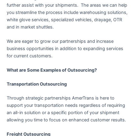
further assist with your shipments. The areas we can help
you streamline the process include warehousing solutions,
white glove services, specialized vehicles, drayage, OTR
and in market shuttles.
We are eager to grow our partnerships and increase
business opportunities in addition to expanding services
for current customers.
What are Some Examples of Outsourcing?
Transportation Outsourcing
Through strategic partnerships AmerTrans is here to
support your transportation needs regardless of requiring
an all-in solution or a specific portion of your shipment
allowing you time to focus on enhanced customer results.
Freight Outsourcing