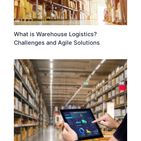
What is Warehouse Logistics?
Challenges and Agile Solutions