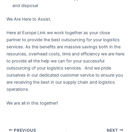
and disposal
We Are Here to Assist.
Here at Europe Link we work together as your close
partner to provide the best outsourcing for your logistics
services. As the benefits are massive savings both in the
resources, overhead costs, time and efficiency we are here
to provide all the help we can for your successful
outsourcing of your logistics services. And we pride
ourselves in our dedicated customer service to ensure you
are receiving the best in our supply chain and logistics
operations.
We are all in this together!
PREVIOUS
NEXT