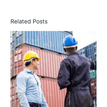
Related Posts