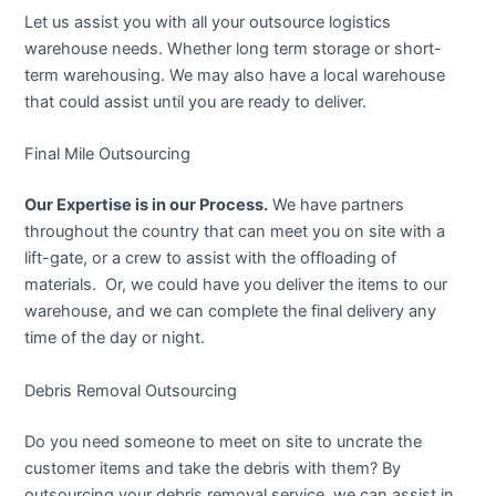
Let us assist you with all your outsource logistics
warehouse needs. Whether long term storage or short-
term warehousing. We may also have a local warehouse
that could assist until you are ready to deliver.
Final Mile Outsourcing
Our Expertise is in our Process.
We have partners
throughout the country that can meet you on site with a
lift-gate, or a crew to assist with the offloading of
materials. Or, we could have you deliver the items to our
warehouse, and we can complete the final delivery any
time of the day or night.
Debris Removal Outsourcing
Do you need someone to meet on site to uncrate the
customer items and take the debris with them? By
outsourcing your debris removal service, we can assist in