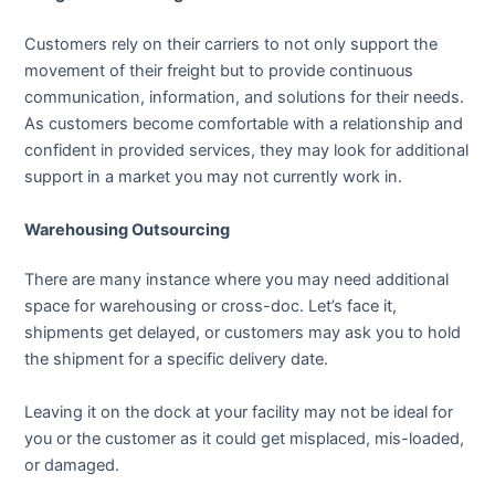
Customers rely on their carriers to not only support the
movement of their freight but to provide continuous
communication, information, and solutions for their needs.
As customers become comfortable with a relationship and
confident in provided services, they may look for additional
support in a market you may not currently work in.
Warehousing Outsourcing
There are many instance where you may need additional
space for warehousing or cross-doc. Let’s face it,
shipments get delayed, or customers may ask you to hold
the shipment for a specific delivery date.
Leaving it on the dock at your facility may not be ideal for
you or the customer as it could get misplaced, mis-loaded,
or damaged.