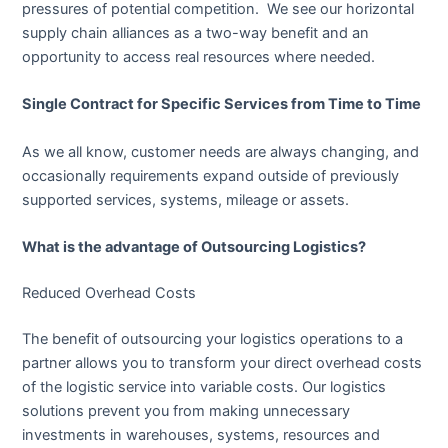
pressures of potential competition. We see our horizontal
supply chain alliances as a two-way benefit and an
opportunity to access real resources where needed.
Single Contract for Specific Services from Time to Time
As we all know, customer needs are always changing, and
occasionally requirements expand outside of previously
supported services, systems, mileage or assets.
What is the advantage of Outsourcing Logistics?
Reduced Overhead Costs
The benefit of outsourcing your logistics operations to a
partner allows you to transform your direct overhead costs
of the logistic service into variable costs. Our logistics
solutions prevent you from making unnecessary
investments in warehouses, systems, resources and