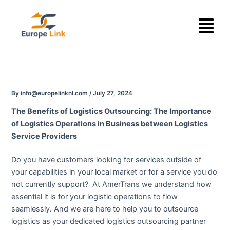
Skip
Menu
to
content
By
info@europelinknl.com
/
July 27, 2024
The Benefits of Logistics Outsourcing: The Importance
of Logistics Operations in Business between Logistics
Service Providers
Do you have customers looking for services outside of
your capabilities in your local market or for a service you do
not currently support? At AmerTrans we understand how
essential it is for your logistic operations to flow
seamlessly. And we are here to help you to outsource
logistics as your dedicated logistics outsourcing partner