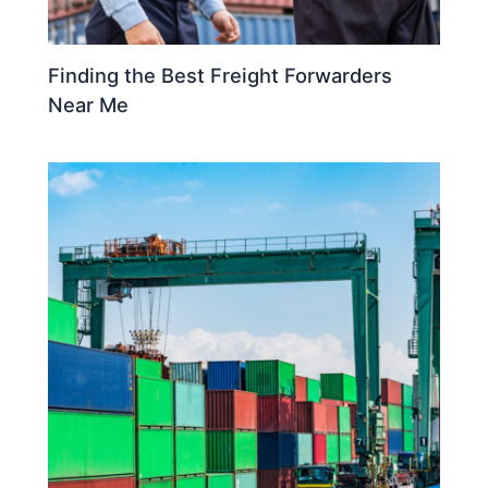
Finding the Best Freight Forwarders
Near Me