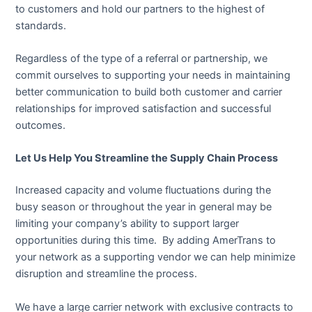
to customers and hold our partners to the highest of
standards.
Regardless of the type of a referral or partnership, we
commit ourselves to supporting your needs in maintaining
better communication to build both customer and carrier
relationships for improved satisfaction and successful
outcomes.
Let Us Help You Streamline the Supply Chain Process
Increased capacity and volume fluctuations during the
busy season or throughout the year in general may be
limiting your company’s ability to support larger
opportunities during this time. By adding AmerTrans to
your network as a supporting vendor we can help minimize
disruption and streamline the process.
We have a large carrier network with exclusive contracts to