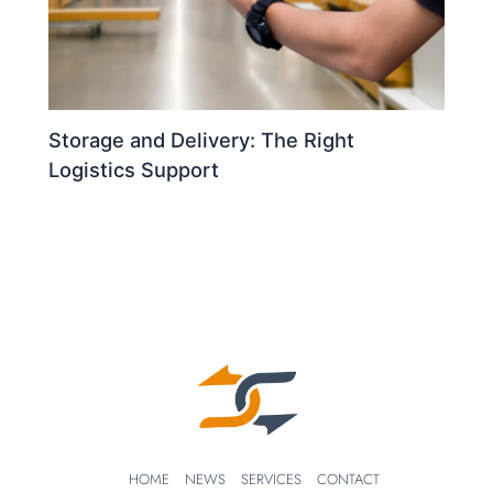
Storage and Delivery: The Right
Logistics Support
HOME
NEWS
SERVICES
CONTACT