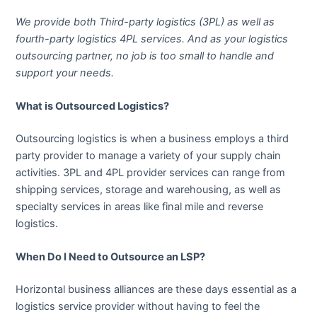
We provide both Third-party logistics (3PL) as well as
fourth-party logistics 4PL services. And as your logistics
outsourcing partner, no job is too small to handle and
support your needs.
What is Outsourced Logistics?
Outsourcing logistics is when a business employs a third
party provider to manage a variety of your supply chain
activities. 3PL and 4PL provider services can range from
shipping services, storage and warehousing, as well as
specialty services in areas like final mile and reverse
logistics.
When Do I Need to Outsource an LSP?
Horizontal business alliances are these days essential as a
logistics service provider without having to feel the