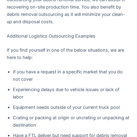
recovering on-site production time. You also benefit by
debris removal outsourcing as it will minimize your clean-
up and disposal costs.
Additional Logistics Outsourcing Examples
If you find yourself in one of the below situations, we are
here to help:
If you have a request in a specific market that you do
not cover
Experiencing delays due to vehicle issues or lack of
labor
Equipment needs outside of your current truck pool
Crating or packing at origin or uncrating or unpacking at
destination
Have a FTL deliver but need support for debris removal