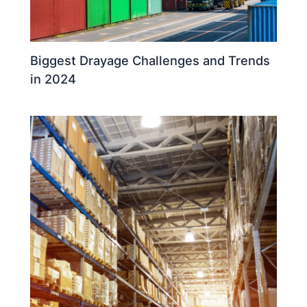
Biggest Drayage Challenges and Trends
in 2024