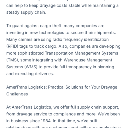
can help to keep drayage costs stable while maintaining a
steady supply chain.
To guard against cargo theft, many companies are
investing in new technologies to secure their shipments.
Many carriers are using radio frequency identification
(RFID) tags to track cargo. Also, companies are developing
more sophisticated Transportation Management Systems
(TMS), some integrating with Warehouse Management
Systems (WMS) to provide full transparency in planning
and executing deliveries.
AmerTrans Logistics: Practical Solutions for Your Drayage
Challenges
At AmerTrans Logistics, we offer full supply chain support,
from drayage service to compliance and more. We’ve been
in business since 1984. In that time, we’ve built
relationships with our customers and with our supply chain