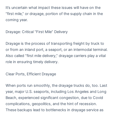
It’s uncertain what impact these issues will have on the
“first mile,” or drayage, portion of the supply chain in the
coming year.
Drayage: Critical “First Mile” Delivery
Drayage is the process of transporting freight by truck to
or from an inland port, a seaport, or an intermodal terminal.
Also called “first mile delivery,” drayage carriers play a vital
role in ensuring timely delivery.
Clear Ports, Efficient Drayage
When ports run smoothly, the drayage trucks do, too. Last
year, major U.S. seaports, including Los Angeles and Long
Beach, experienced significant congestion, due to Covid
complications, geopolitics, and the hint of recession.
These backups lead to bottlenecks in drayage service as