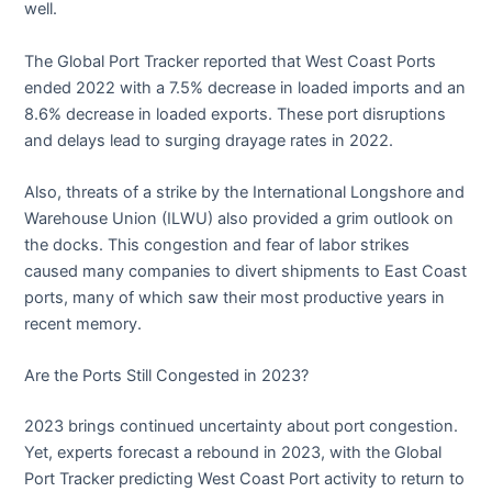
well.
The Global Port Tracker reported that West Coast Ports
ended 2022 with a 7.5% decrease in loaded imports and an
8.6% decrease in loaded exports. These port disruptions
and delays lead to surging drayage rates in 2022.
Also, threats of a strike by the International Longshore and
Warehouse Union (ILWU) also provided a grim outlook on
the docks. This congestion and fear of labor strikes
caused many companies to divert shipments to East Coast
ports, many of which saw their most productive years in
recent memory.
Are the Ports Still Congested in 2023?
2023 brings continued uncertainty about port congestion.
Yet, experts forecast a rebound in 2023, with the Global
Port Tracker predicting West Coast Port activity to return to