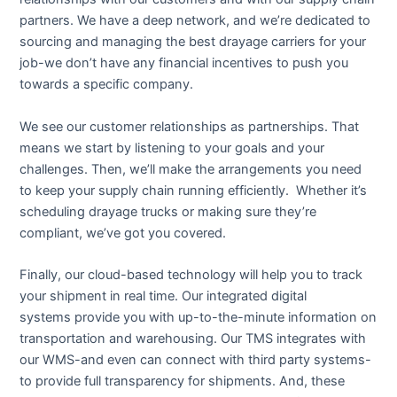
partners. We have a deep network, and we’re dedicated to
sourcing and managing the best drayage carriers for your
job-we don’t have any financial incentives to push you
towards a specific company.
We see our customer relationships as partnerships. That
means we start by listening to your goals and your
challenges. Then, we’ll make the arrangements you need
to keep your supply chain running efficiently. Whether it’s
scheduling drayage trucks or making sure they’re
compliant, we’ve got you covered.
Finally, our cloud-based technology will help you to track
your shipment in real time. Our integrated digital
systems provide you with up-to-the-minute information on
transportation and warehousing. Our TMS integrates with
our WMS-and even can connect with third party systems-
to provide full transparency for shipments. And, these