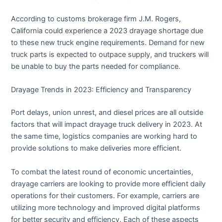
According to customs brokerage firm J.M. Rogers,
California could experience a 2023 drayage shortage due
to these new truck engine requirements. Demand for new
truck parts is expected to outpace supply, and truckers will
be unable to buy the parts needed for compliance.
Drayage Trends in 2023: Efficiency and Transparency
Port delays, union unrest, and diesel prices are all outside
factors that will impact drayage truck delivery in 2023. At
the same time, logistics companies are working hard to
provide solutions to make deliveries more efficient.
To combat the latest round of economic uncertainties,
drayage carriers are looking to provide more efficient daily
operations for their customers. For example, carriers are
utilizing more technology and improved digital platforms
for better security and efficiency. Each of these aspects