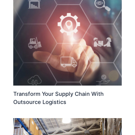
Transform Your Supply Chain With
Outsource Logistics