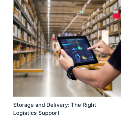
Storage and Delivery: The Right
Logistics Support