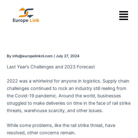
Skip
Menu
to
content
By
info@europelinknl.com
/
July 27, 2024
Last Year’s Challenges and 2023 Forecast
2022 was a whirlwind for anyone in logistics. Supply chain
challenges continued to rock an industry still reeling from
the Covid-19 pandemic. Around the world, businesses
struggled to make deliveries on time in the face of rail strike
threats, warehouse scarcity, and other issues.
While some problems, like the rail strike threat, have
resolved, other concerns remain.