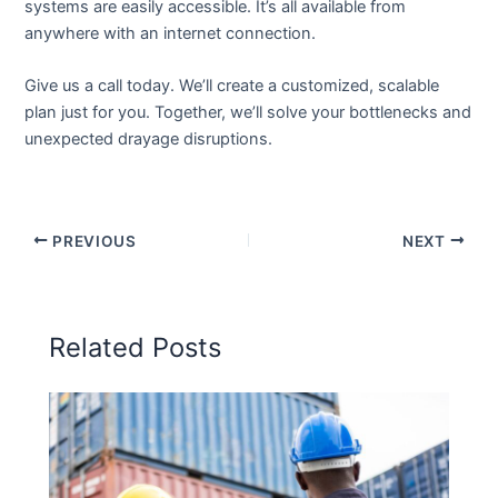
systems are easily accessible. It’s all available from
anywhere with an internet connection.
Give us a call today. We’ll create a customized, scalable
plan just for you. Together, we’ll solve your bottlenecks and
unexpected drayage disruptions.
PREVIOUS
NEXT
Related Posts