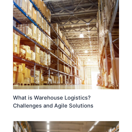
What is Warehouse Logistics?
Challenges and Agile Solutions