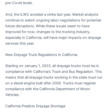
pre-Covid levels.
And, the ILWU avoided a strike last year. Market analysts
continue to watch ongoing labor negotiations for potential
future disruptions. While these issues seem to have
improved for now, changes to the trucking industry,
especially in California, will have major impacts on drayage
services this year.
New Drayage Truck Regulations in California
Starting on January 1, 2023, all drayage trucks must be in
compliance with California’s Truck and Bus Regulation. This
means that all drayage trucks working in the state must run
on a diesel engine built after 2009. Trucks must register
compliance with the California Department of Motor
Vehicles.
California Predicts Drayage Shortage