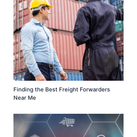
Finding the Best Freight Forwarders
Near Me